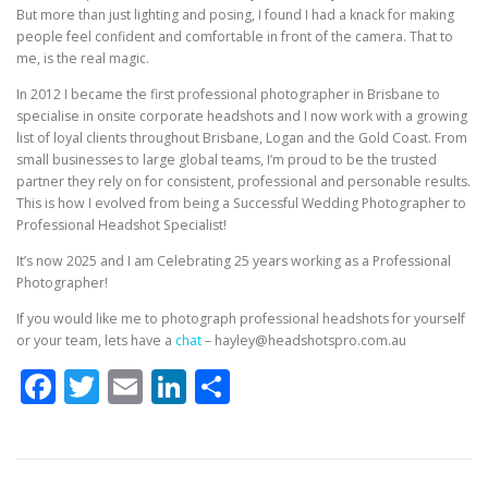
But more than just lighting and posing, I found I had a knack for making
people feel confident and comfortable in front of the camera. That to
me, is the real magic.
In 2012 I became the first professional photographer in Brisbane to
specialise in onsite corporate headshots and I now work with a growing
list of loyal clients throughout Brisbane, Logan and the Gold Coast. From
small businesses to large global teams, I’m proud to be the trusted
partner they rely on for consistent, professional and personable results.
This is how I evolved from being a Successful Wedding Photographer to
Professional Headshot Specialist!
It’s now 2025 and I am Celebrating 25 years working as a Professional
Photographer!
If you would like me to photograph professional headshots for yourself
or your team, lets have a
chat
– hayley@headshotspro.com.au
Facebook
Twitter
Email
LinkedIn
Share