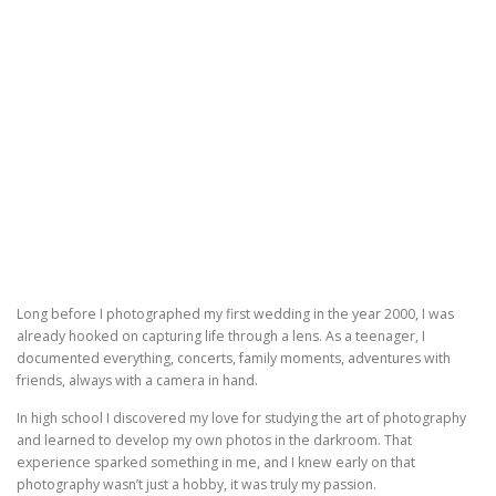
Long before I photographed my first wedding in the year 2000, I was
already hooked on capturing life through a lens. As a teenager, I
documented everything, concerts, family moments, adventures with
friends, always with a camera in hand.
In high school I discovered my love for studying the art of photography
and learned to develop my own photos in the darkroom. That
experience sparked something in me, and I knew early on that
photography wasn’t just a hobby, it was truly my passion.