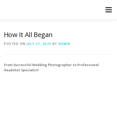
Skip
to
Menu
content
HOME
ABOUT
HEADSHOT SERVICES
How It All Began
POSTED ON
JULY 21, 2025
BY
ADMIN
HOW IT WORKS
LATEST WORK
CONTACT
From Successful Wedding Photographer to Professional
Headshot Specialist!