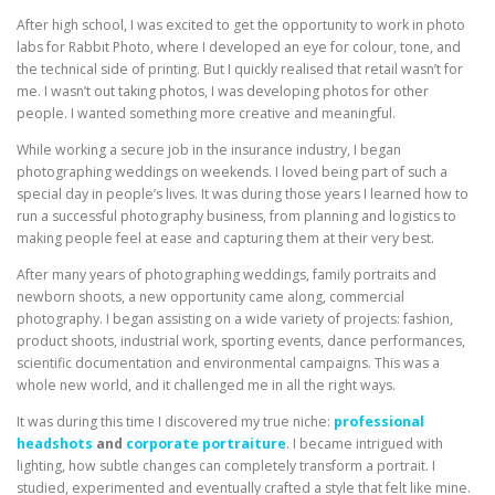
After high school, I was excited to get the opportunity to work in photo
labs for Rabbit Photo, where I developed an eye for colour, tone, and
the technical side of printing. But I quickly realised that retail wasn’t for
me. I wasn’t out taking photos, I was developing photos for other
people. I wanted something more creative and meaningful.
While working a secure job in the insurance industry, I began
photographing weddings on weekends. I loved being part of such a
special day in people’s lives. It was during those years I learned how to
run a successful photography business, from planning and logistics to
making people feel at ease and capturing them at their very best.
After many years of photographing weddings, family portraits and
newborn shoots, a new opportunity came along, commercial
photography. I began assisting on a wide variety of projects: fashion,
product shoots, industrial work, sporting events, dance performances,
scientific documentation and environmental campaigns. This was a
whole new world, and it challenged me in all the right ways.
It was during this time I discovered my true niche:
professional
headshots
and
corporate portraiture
. I became intrigued with
lighting, how subtle changes can completely transform a portrait. I
studied, experimented and eventually crafted a style that felt like mine.