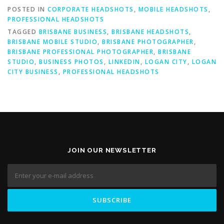
POSTED IN
CORPORATE HEADSHOTS
,
MOBILE HEADSHOTS
,
PROFESSIONAL HEADSHOTS
TAGGED
BRISBANE BUSINESS
,
BRISBANE HEADSHOTS
,
BRISBANE MOBILE STUDIO
,
BRISBANE PHOTOGRAPHER
,
BRISBANE PROFESSIONAL PHOTOGRAPHER
,
BRISBANE
STUDIO
,
BUSINESS PHOTOS
,
LINKEDIN
,
LOGAN CITY
,
LOGAN
CITY BUSINESS
,
PROFESSIONAL HEADSHOTS
JOIN OUR NEWSLETTER