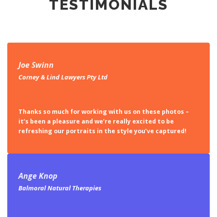
TESTIMONIALS
Joe Swinn
Corney & Lind Lawyers Pty Ltd
Thanks so much for working with us on these photos –
it’s been a pleasure and we’re really excited to be
refreshing our portraits in the style you’ve captured!
Ange Knop
Balmoral Natural Therapies