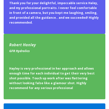
Thank you for your delightful, impeccable service Haley,
and my professional portraits. I never feel comfortable
in front of a camera, but you kept me laughing, smiling,
and provided all the guidance.. and we succeeded! Highly
recommended.
Robert Hanley
GFR Hydrolics
Hayley is very professional in her approach and allows
enough time for each individual to get their very best
shot possible. Touch up work after was flattering
without looking false like a glamour shot. Highly
recommend for any serious professional