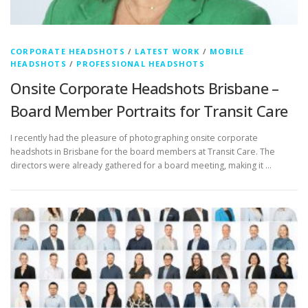
CORPORATE HEADSHOTS
/
LATEST WORK
/
MOBILE
HEADSHOTS
/
PROFESSIONAL HEADSHOTS
Onsite Corporate Headshots Brisbane –
Board Member Portraits for Transit Care
I recently had the pleasure of photographing onsite corporate
headshots in Brisbane for the board members at Transit Care. The
directors were already gathered for a board meeting, making it …