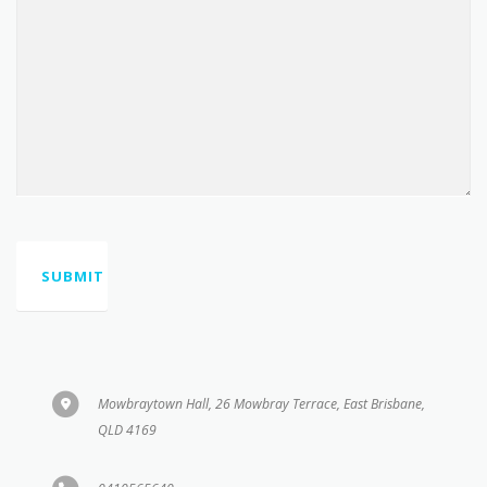
Mowbraytown Hall, 26 Mowbray Terrace, East Brisbane,
QLD 4169