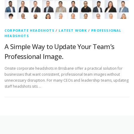
CORPORATE HEADSHOTS
/
LATEST WORK
/
PROFESSIONAL
HEADSHOTS
A Simple Way to Update Your Team’s
Professional Image.
Onsite corporate headshots in Brisbane offer a practical solution for
businesses that want consistent, professional team images without
unnecessary disruption. For many CEOs and leadership teams, updating
staff headshots sits …