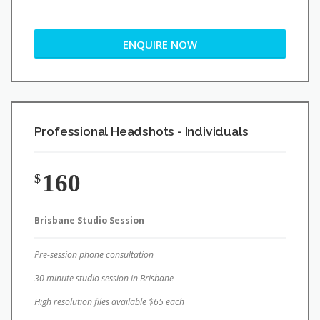
ENQUIRE NOW
Professional Headshots - Individuals
160
$
Brisbane Studio Session
Pre-session phone consultation
30 minute studio session in Brisbane
High resolution files available $65 each