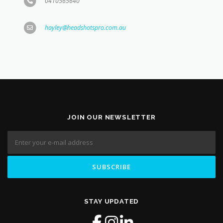
0410565640
hayley@headshotspro.com.au
JOIN OUR NEWSLETTER
STAY UPDATED