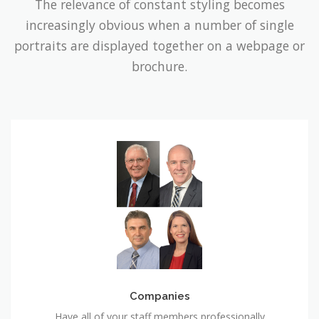
The relevance of constant styling becomes
increasingly obvious when a number of single
portraits are displayed together on a webpage or
brochure.
Companies
Companies
Have all of your staff members professionally