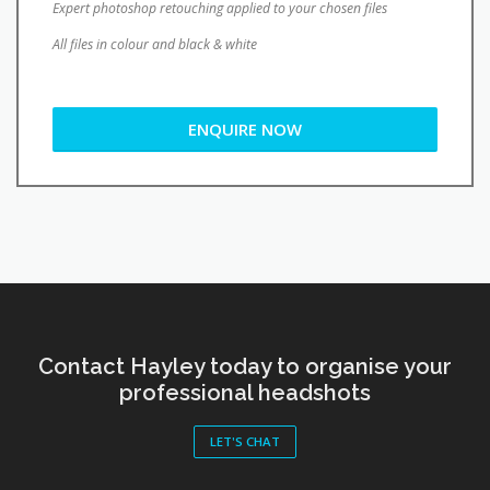
Expert photoshop retouching applied to your chosen files
All files in colour and black & white
ENQUIRE NOW
Contact Hayley today to organise your
professional headshots
LET'S CHAT