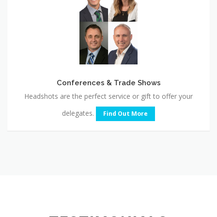
Shows
Conferences & Trade Shows
Headshots are the perfect service or gift to offer your
delegates.
Find Out More