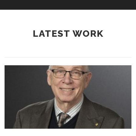
LATEST WORK