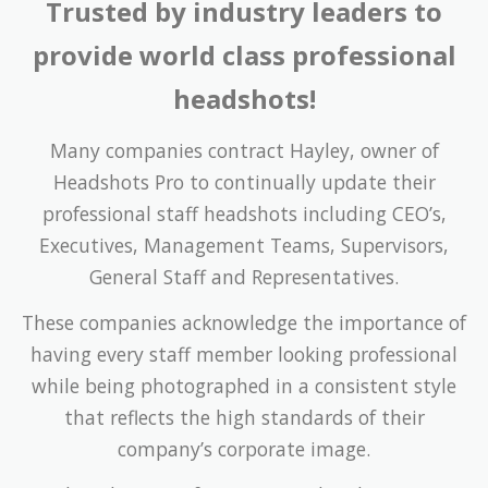
Trusted by industry leaders to
provide world class professional
headshots!
Many companies contract Hayley, owner of
Headshots Pro to continually update their
professional staff headshots including CEO’s,
Executives, Management Teams, Supervisors,
General Staff and Representatives.
These companies acknowledge the importance of
having every staff member looking professional
while being photographed in a consistent style
that reflects the high standards of their
company’s corporate image.