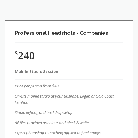
Professional Headshots - Companies
240
$
Mobile Studio Session
Price per person from $40
On-site mobile studio at your Brisbane, Logan or Gold Coast
location
Studio lighting and backdrop setup
All files provided as colour and black & white
Expert photoshop retouching applied to final images