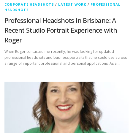
CORPORATE HEADSHOTS
/
LATEST WORK
/
PROFESSIONAL
HEADSHOTS
Professional Headshots in Brisbane: A
Recent Studio Portrait Experience with
Roger
When Roger contacted me recently, he was looking for updated
professional headshots and business portraits that he could use across
a range of important professional and personal applications. As a …