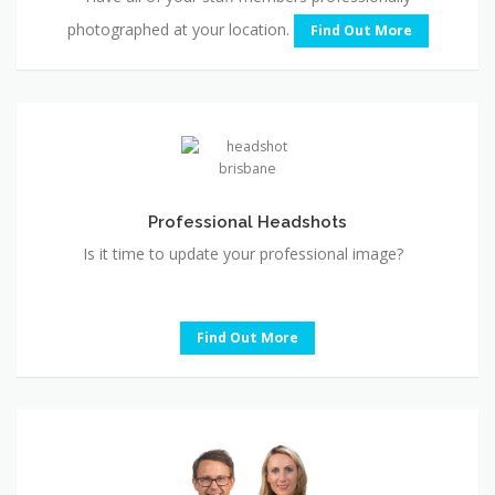
photographed at your location.
Find Out More
Professional
Headshots
Professional Headshots
Is it time to update your professional image?
Find Out More
Conferences
&
Trade