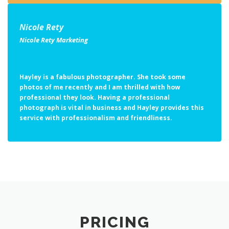
Nicole Rety
Nicole Rety Marketing
Hayley is a fabulous photographer. She took some
photos of me recently and I am thrilled with how
professional they look. Having a professional
photograph is vital in business and Hayley provides this
service with professionalism and friendliness.
PRICING