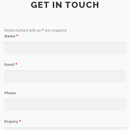
GET IN TOUCH
Fields marked with an
*
are required
Name
*
Email
*
Phone
Enquiry
*