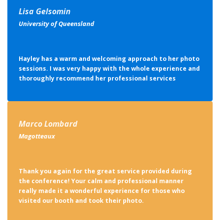
Lisa Gelsomin
University of Queensland
Hayley has a warm and welcoming approach to her photo
sessions. I was very happy with the whole experience and
thoroughly recommend her professional services
Marco Lombard
Magotteaux
Thank you again for the great service provided during
the conference! Your calm and professional manner
really made it a wonderful experience for those who
visited our booth and took their photo.