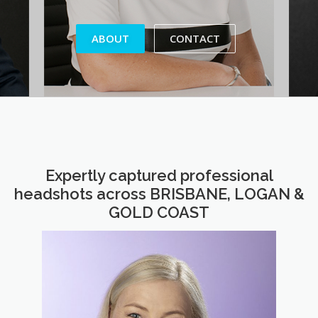
ABOUT
CONTACT
Expertly captured professional
headshots across BRISBANE, LOGAN &
GOLD COAST