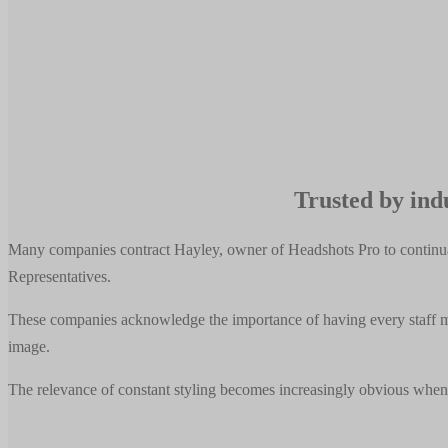
Trusted by indu
Many companies contract Hayley, owner of Headshots Pro to continual
Representatives.
These companies acknowledge the importance of having every staff mem
image.
The relevance of constant styling becomes increasingly obvious when 
Companies