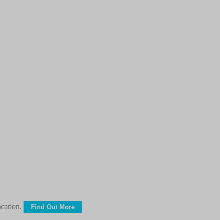
ocation.
Find Out More