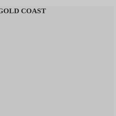
 & GOLD COAST