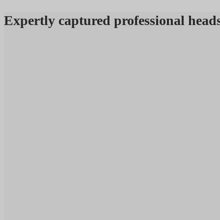
Expertly captured professional 