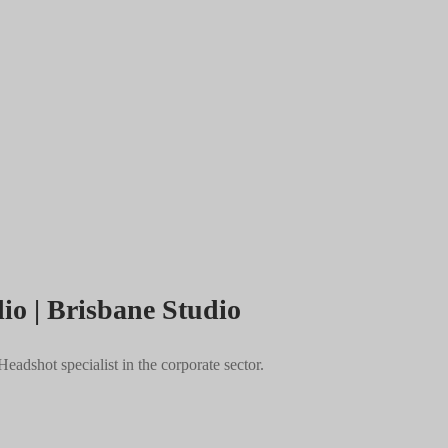
io | Brisbane Studio
adshot specialist in the corporate sector.