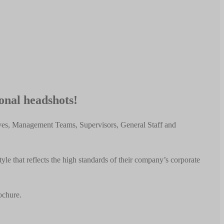
ional headshots!
ives, Management Teams, Supervisors, General Staff and
e that reflects the high standards of their company’s corporate
ochure.