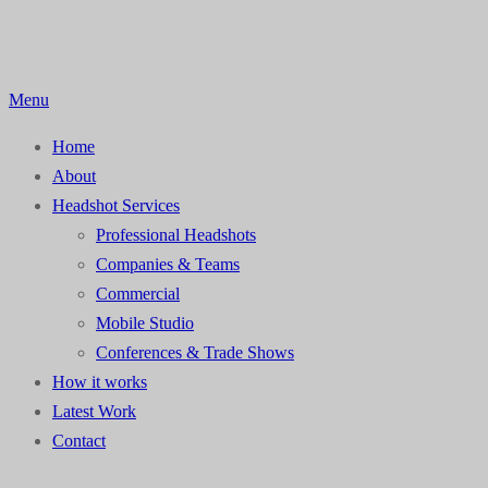
Skip
to
content
Menu
Home
About
Headshot Services
Professional Headshots
Companies & Teams
Commercial
Mobile Studio
Conferences & Trade Shows
How it works
Latest Work
Contact