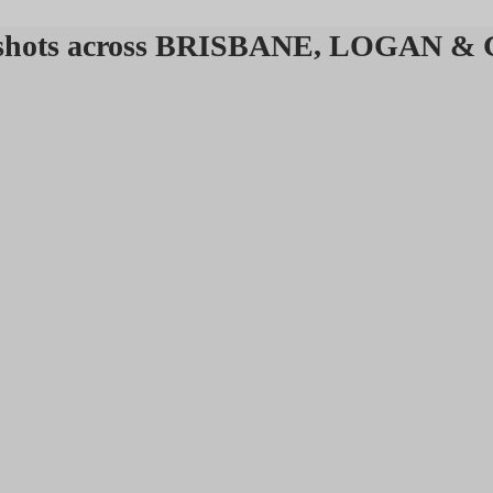
headshots across BRISBANE, LOGAN