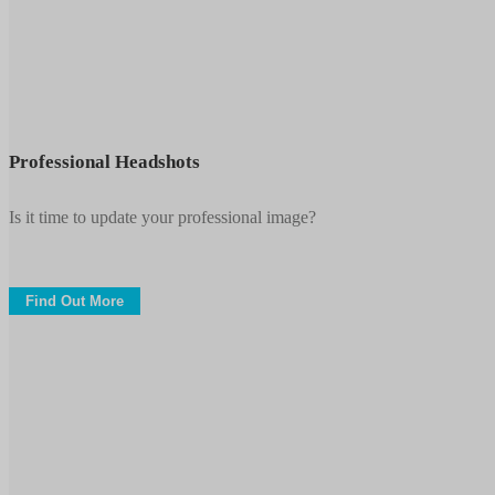
Professional
Headshots
Professional Headshots
Is it time to update your professional image?
Find Out More
Conferences
&
Trade
Shows