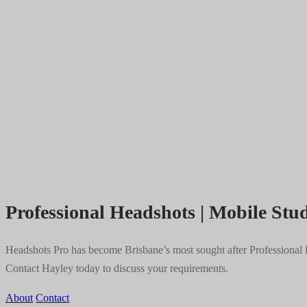
Professional Headshots | Mobile Stud
Headshots Pro has become Brisbane’s most sought after Professional He
Contact Hayley today to discuss your requirements.
About
Contact