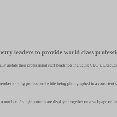
stry leaders to provide world class profess
ly update their professional staff headshots including CEO’s, Execut
ber looking professional while being photographed in a consistent styl
a number of single portraits are displayed together on a webpage or br