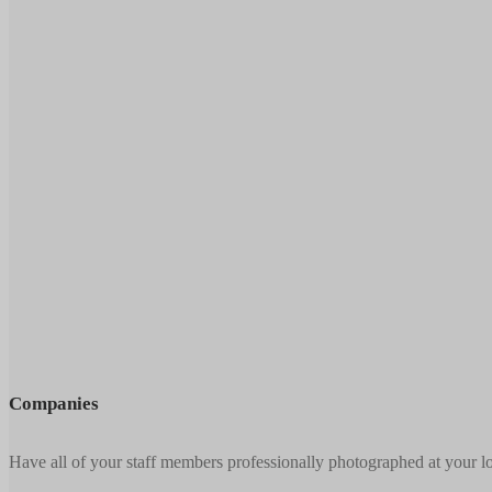
Companies
Have all of your staff members professionally photographed at your l