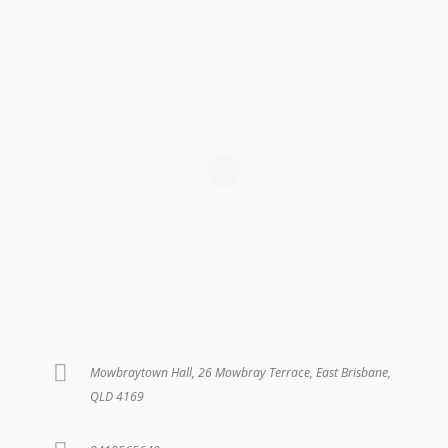
Mowbraytown Hall, 26 Mowbray Terrace, East Brisbane,
QLD 4169