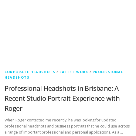
CORPORATE HEADSHOTS
/
LATEST WORK
/
PROFESSIONAL
HEADSHOTS
Professional Headshots in Brisbane: A
Recent Studio Portrait Experience with
Roger
When Roger contacted me recently, he was looking for updated
professional headshots and business portraits that he could use across
a range of important professional and personal applications. As a …