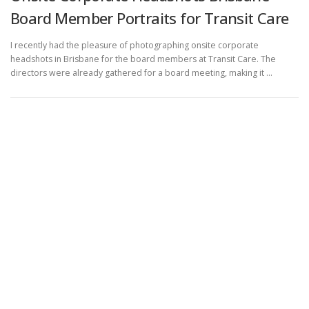
Board Member Portraits for Transit Care
I recently had the pleasure of photographing onsite corporate
headshots in Brisbane for the board members at Transit Care. The
directors were already gathered for a board meeting, making it …