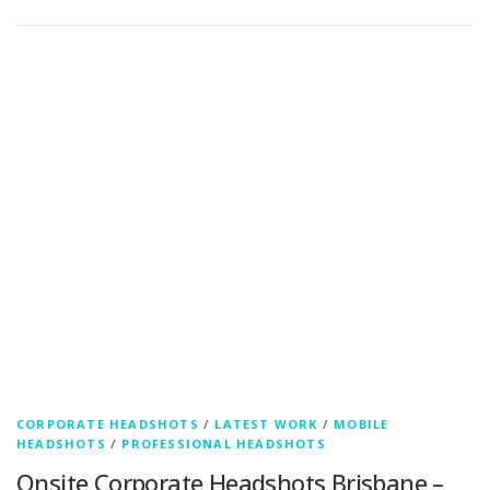
CORPORATE HEADSHOTS
/
LATEST WORK
/
MOBILE
HEADSHOTS
/
PROFESSIONAL HEADSHOTS
Onsite Corporate Headshots Brisbane –