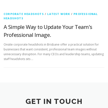
CORPORATE HEADSHOTS
/
LATEST WORK
/
PROFESSIONAL
HEADSHOTS
A Simple Way to Update Your Team’s
Professional Image.
Onsite corporate headshots in Brisbane offer a practical solution for
businesses that want consistent, professional team images without
unnecessary disruption. For many CEOs and leadership teams, updating
staff headshots sits …
GET IN TOUCH