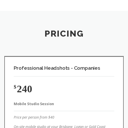
PRICING
Professional Headshots - Companies
240
$
Mobile Studio Session
Price per person from $40
On-site mobile studio at your Brisbane, Logan or Gold Coast