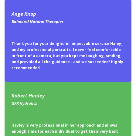
Ange Knop
Balmoral Natural Therapies
Thank you for your delightful, impeccable service Haley,
and my professional portraits. I never feel comfortable
in front of a camera, but you kept me laughing, smiling,
and provided all the guidance.. and we succeeded! Highly
recommended.
Robert Hanley
GFR Hydrolics
Hayley is very professional in her approach and allows
enough time for each individual to get their very best