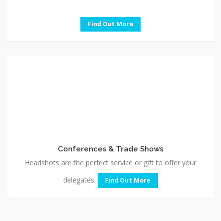
Find Out More
Conferences
&
Trade
Shows
Conferences & Trade Shows
Headshots are the perfect service or gift to offer your
delegates.
Find Out More