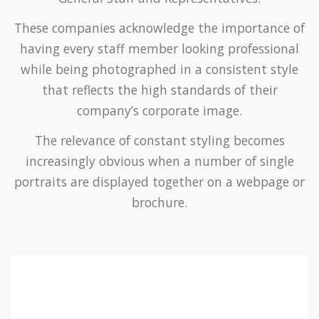
These companies acknowledge the importance of
having every staff member looking professional
while being photographed in a consistent style
that reflects the high standards of their
company’s corporate image.
The relevance of constant styling becomes
increasingly obvious when a number of single
portraits are displayed together on a webpage or
brochure.
Companies