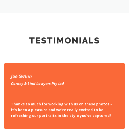
TESTIMONIALS
Joe Swinn
Corney & Lind Lawyers Pty Ltd
Thanks so much for working with us on these photos –
it’s been a pleasure and we’re really excited to be
refreshing our portraits in the style you’ve captured!