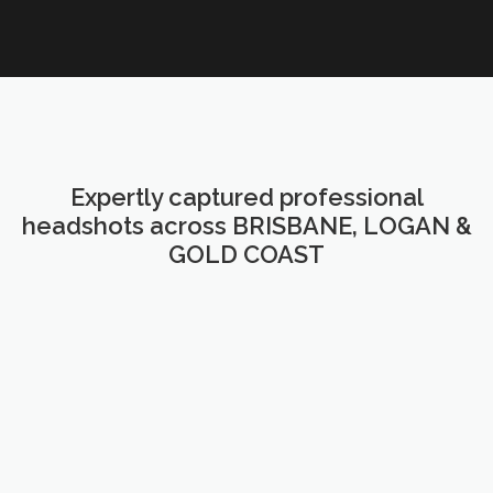
Expertly captured professional
headshots across BRISBANE, LOGAN &
GOLD COAST