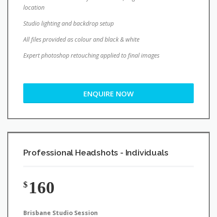
location
Studio lighting and backdrop setup
All files provided as colour and black & white
Expert photoshop retouching applied to final images
ENQUIRE NOW
Professional Headshots - Individuals
160
$
Brisbane Studio Session