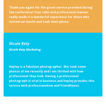
Thank you again for the great service provided during
the conference! Your calm and professional manner
really made it a wonderful experience for those who
visited our booth and took their photo.
Nicole Rety
Nicole Rety Marketing
Hayley is a fabulous photographer. She took some
photos of me recently and I am thrilled with how
professional they look. Having a professional
photograph is vital in business and Hayley provides this
service with professionalism and friendliness.