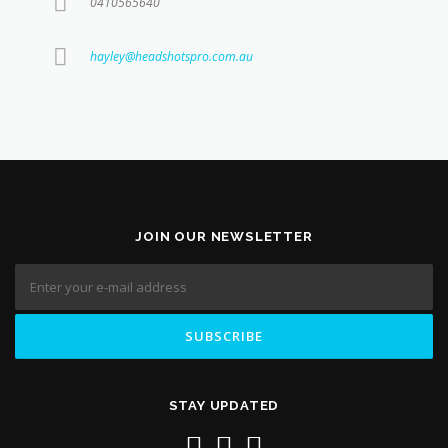
0410565640
hayley@headshotspro.com.au
JOIN OUR NEWSLETTER
STAY UPDATED