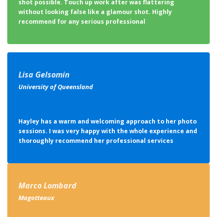
shot possible. Touch up work after was flattering
without looking false like a glamour shot. Highly
recommend for any serious professional
Lisa Gelsomin
University of Queensland
Hayley has a warm and welcoming approach to her photo
sessions. I was very happy with the whole experience and
thoroughly recommend her professional services
Marco Lombard
Magotteaux