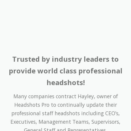
Trusted by industry leaders to
provide world class professional
headshots!
Many companies contract Hayley, owner of
Headshots Pro to continually update their
professional staff headshots including CEO’s,
Executives, Management Teams, Supervisors,
General Staff and Representatives.