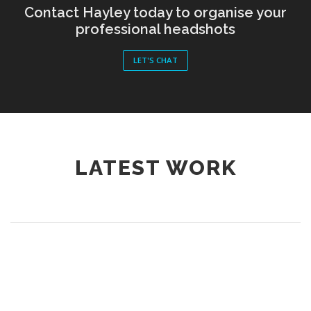
Contact Hayley today to organise your
professional headshots
LET'S CHAT
LATEST WORK