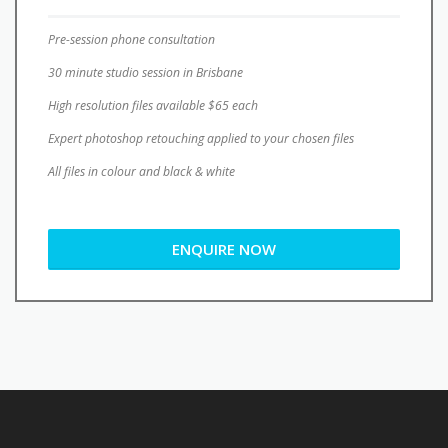
Pre-session phone consultation
30 minute studio session in Brisbane
High resolution files available $65 each
Expert photoshop retouching applied to your chosen files
All files in colour and black & white
ENQUIRE NOW