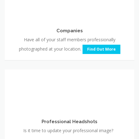
Companies
Have all of your staff members professionally
photographed at your location.
Find Out More
Professional
Headshots
Professional Headshots
Is it time to update your professional image?