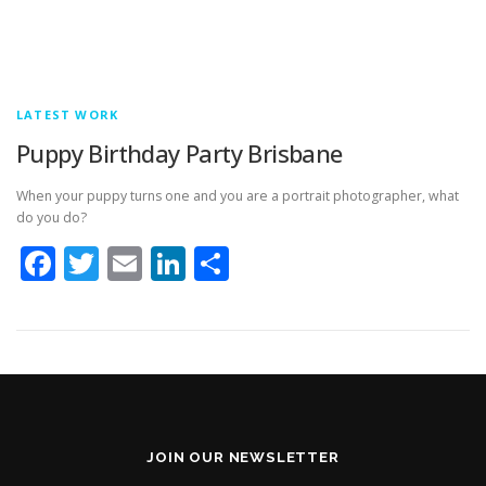
LATEST WORK
Puppy Birthday Party Brisbane
When your puppy turns one and you are a portrait photographer, what
do you do?
Facebook
Twitter
Email
LinkedIn
Share
JOIN OUR NEWSLETTER