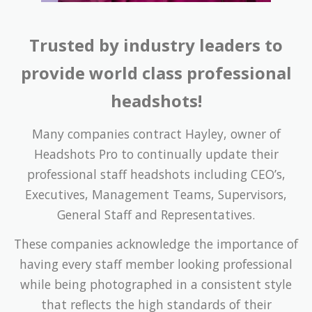
Trusted by industry leaders to
provide world class professional
headshots!
Many companies contract Hayley, owner of
Headshots Pro to continually update their
professional staff headshots including CEO’s,
Executives, Management Teams, Supervisors,
General Staff and Representatives.
These companies acknowledge the importance of
having every staff member looking professional
while being photographed in a consistent style
that reflects the high standards of their
company’s corporate image.