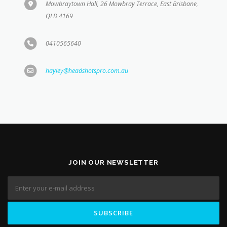
0410565640
hayley@headshotspro.com.au
JOIN OUR NEWSLETTER
STAY UPDATED