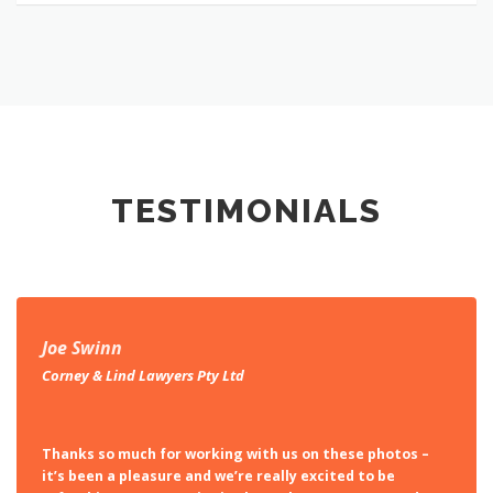
TESTIMONIALS
Joe Swinn
Corney & Lind Lawyers Pty Ltd
Thanks so much for working with us on these photos –
it’s been a pleasure and we’re really excited to be
refreshing our portraits in the style you’ve captured!