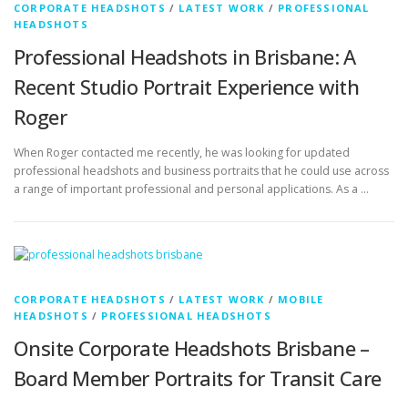
Professional Headshots in Brisbane: A
Recent Studio Portrait Experience with
Roger
When Roger contacted me recently, he was looking for updated
professional headshots and business portraits that he could use across
a range of important professional and personal applications. As a …
CORPORATE HEADSHOTS
/
LATEST WORK
/
MOBILE
HEADSHOTS
/
PROFESSIONAL HEADSHOTS
Onsite Corporate Headshots Brisbane –
Board Member Portraits for Transit Care
I recently had the pleasure of photographing onsite corporate
headshots in Brisbane for the board members at Transit Care. The
directors were already gathered for a board meeting, making it …