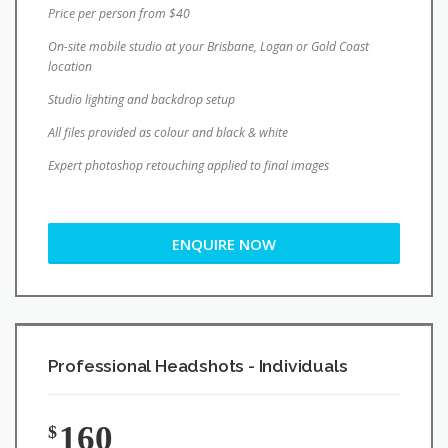
location
Studio lighting and backdrop setup
All files provided as colour and black & white
Expert photoshop retouching applied to final images
ENQUIRE NOW
Professional Headshots - Individuals
160
$
Brisbane Studio Session