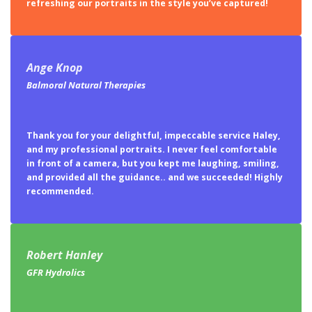
Ange Knop
Balmoral Natural Therapies
Thank you for your delightful, impeccable service Haley,
and my professional portraits. I never feel comfortable
in front of a camera, but you kept me laughing, smiling,
and provided all the guidance.. and we succeeded! Highly
recommended.
Robert Hanley
GFR Hydrolics
Hayley is very professional in her approach and allows
enough time for each individual to get their very best