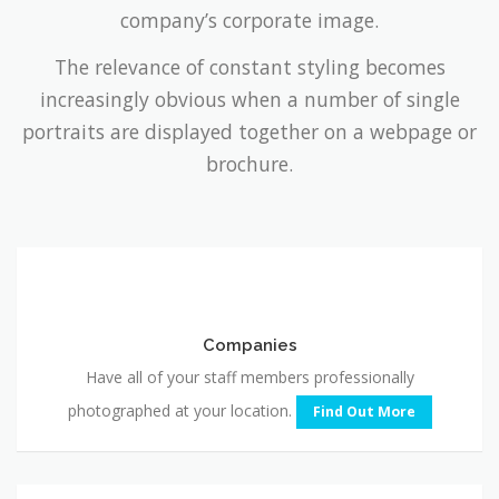
The relevance of constant styling becomes
increasingly obvious when a number of single
portraits are displayed together on a webpage or
brochure.
Companies
Companies
Have all of your staff members professionally
photographed at your location.
Find Out More
Professional
Headshots