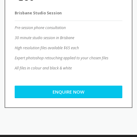
Pre-session phone consultation
30 minute studio session in Brisbane
High resolution files available $65 each
Expert photoshop retouching applied to your chosen files
All files in colour and black & white
ENQUIRE NOW