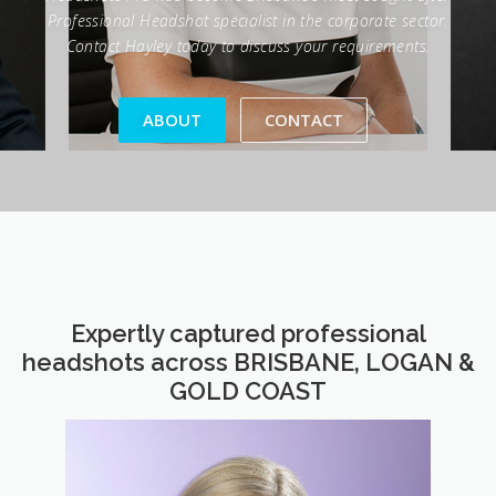
ABOUT
CONTACT
Expertly captured professional
headshots across BRISBANE, LOGAN &
GOLD COAST