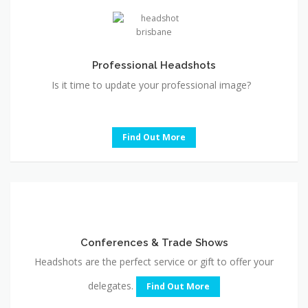
Professional Headshots
Is it time to update your professional image?
Find Out More
Conferences
&
Trade
Conferences & Trade Shows
Shows
Headshots are the perfect service or gift to offer your
delegates.
Find Out More