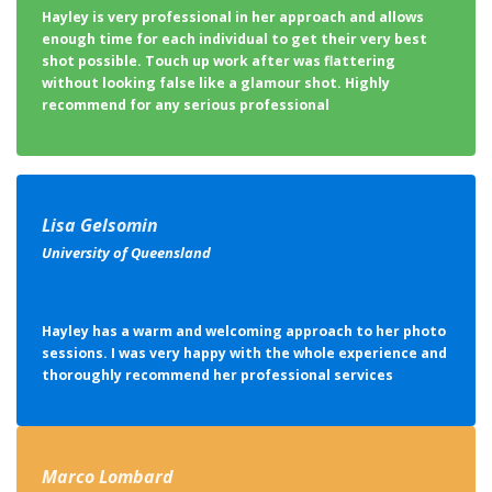
shot possible. Touch up work after was flattering
without looking false like a glamour shot. Highly
recommend for any serious professional
Lisa Gelsomin
University of Queensland
Hayley has a warm and welcoming approach to her photo
sessions. I was very happy with the whole experience and
thoroughly recommend her professional services
Marco Lombard
Magotteaux