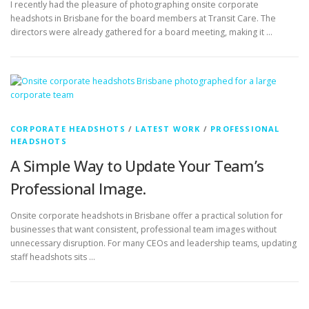
CORPORATE HEADSHOTS
/
LATEST WORK
/
PROFESSIONAL
HEADSHOTS
A Simple Way to Update Your Team’s
Professional Image.
Onsite corporate headshots in Brisbane offer a practical solution for
businesses that want consistent, professional team images without
unnecessary disruption. For many CEOs and leadership teams, updating
staff headshots sits …