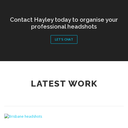
Contact Hayley today to organise your
professional headshots
LET'S CHAT
LATEST WORK
CORPORATE HEADSHOTS
/
LATEST WORK
/
PROFESSIONAL
HEADSHOTS