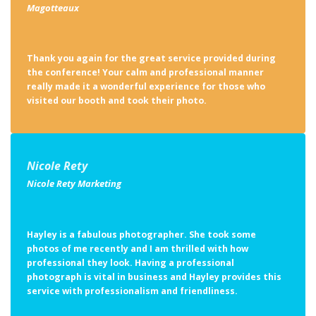
Thank you again for the great service provided during
the conference! Your calm and professional manner
really made it a wonderful experience for those who
visited our booth and took their photo.
Nicole Rety
Nicole Rety Marketing
Hayley is a fabulous photographer. She took some
photos of me recently and I am thrilled with how
professional they look. Having a professional
photograph is vital in business and Hayley provides this
service with professionalism and friendliness.