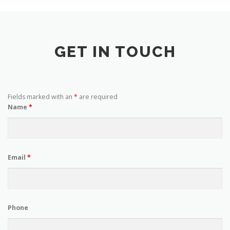
GET IN TOUCH
Fields marked with an
*
are required
Name
*
Email
*
Phone