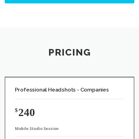
PRICING
Professional Headshots - Companies
240
$
Mobile Studio Session
Price per person from $40
On-site mobile studio at your Brisbane, Logan or Gold Coast