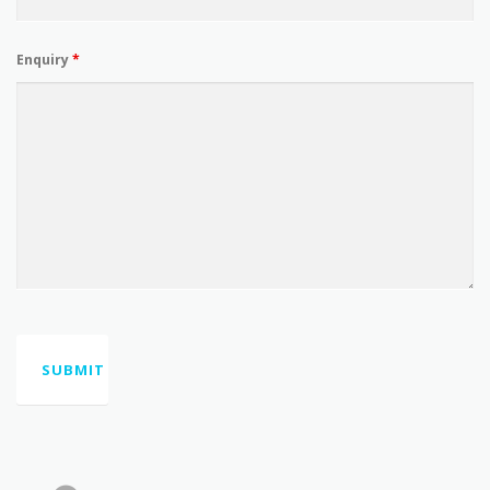
Enquiry
*
Mowbraytown Hall, 26 Mowbray Terrace, East Brisbane,
QLD 4169