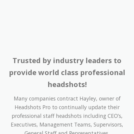
Trusted by industry leaders to
provide world class professional
headshots!
Many companies contract Hayley, owner of
Headshots Pro to continually update their
professional staff headshots including CEO’s,
Executives, Management Teams, Supervisors,
General Staff and Representatives.