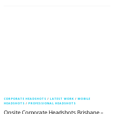
CORPORATE HEADSHOTS
/
LATEST WORK
/
MOBILE
HEADSHOTS
/
PROFESSIONAL HEADSHOTS
Onsite Corporate Headshots Brisbane –