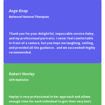
Ange Knop
Balmoral Natural Therapies
Thank you for your delightful, impeccable service Haley,
and my professional portraits. I never feel comfortable
in front of a camera, but you kept me laughing, smiling,
and provided all the guidance.. and we succeeded! Highly
recommended.
Robert Hanley
GFR Hydrolics
Hayley is very professional in her approach and allows
enough time for each individual to get their very best