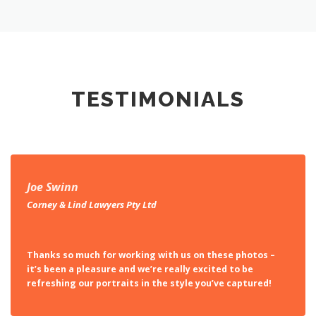
TESTIMONIALS
Joe Swinn
Corney & Lind Lawyers Pty Ltd
Thanks so much for working with us on these photos –
it’s been a pleasure and we’re really excited to be
refreshing our portraits in the style you’ve captured!