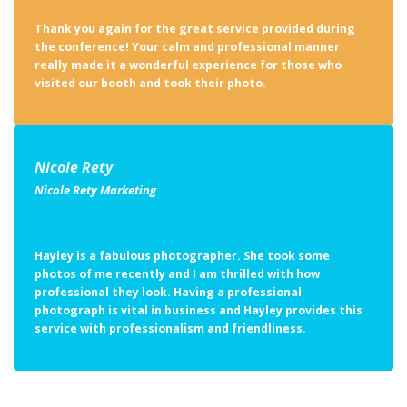
Thank you again for the great service provided during
the conference! Your calm and professional manner
really made it a wonderful experience for those who
visited our booth and took their photo.
Nicole Rety
Nicole Rety Marketing
Hayley is a fabulous photographer. She took some
photos of me recently and I am thrilled with how
professional they look. Having a professional
photograph is vital in business and Hayley provides this
service with professionalism and friendliness.