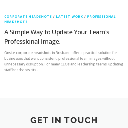
CORPORATE HEADSHOTS
/
LATEST WORK
/
PROFESSIONAL
HEADSHOTS
A Simple Way to Update Your Team’s
Professional Image.
Onsite corporate headshots in Brisbane offer a practical solution for
businesses that want consistent, professional team images without
unnecessary disruption. For many CEOs and leadership teams, updating
staff headshots sits …
GET IN TOUCH