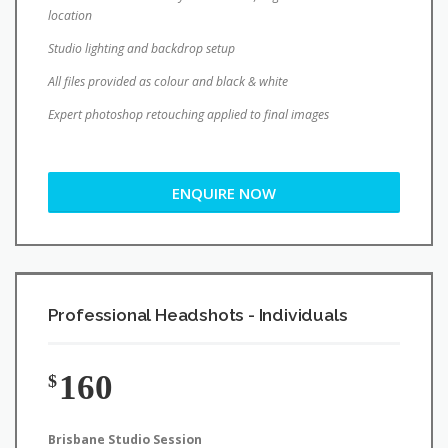
location
Studio lighting and backdrop setup
All files provided as colour and black & white
Expert photoshop retouching applied to final images
ENQUIRE NOW
Professional Headshots - Individuals
160
$
Brisbane Studio Session