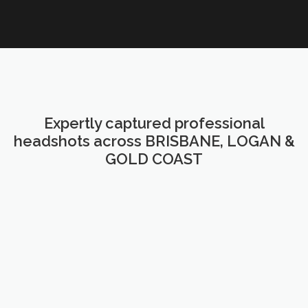
Expertly captured professional
headshots across BRISBANE, LOGAN &
GOLD COAST