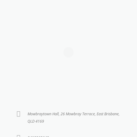
Mowbraytown Hall, 26 Mowbray Terrace, East Brisbane,
QLD 4169