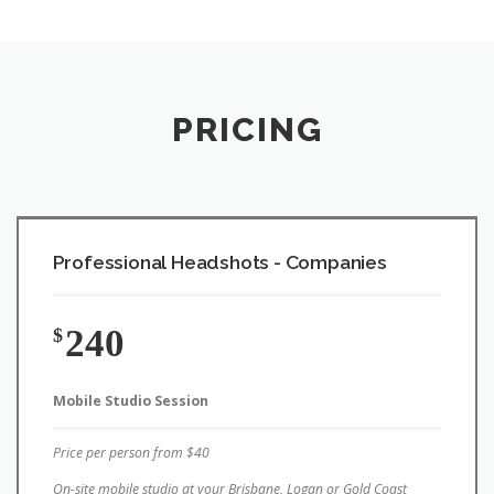
PRICING
Professional Headshots - Companies
240
$
Mobile Studio Session
Price per person from $40
On-site mobile studio at your Brisbane, Logan or Gold Coast