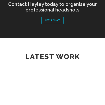
Contact Hayley today to organise your
professional headshots
LET'S CHAT
LATEST WORK