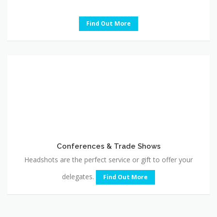
Find Out More
Conferences
&
Trade
Shows
Conferences & Trade Shows
Headshots are the perfect service or gift to offer your
delegates.
Find Out More