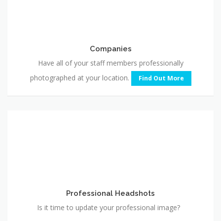
Companies
Have all of your staff members professionally
photographed at your location.
Find Out More
Professional
Headshots
Professional Headshots
Is it time to update your professional image?