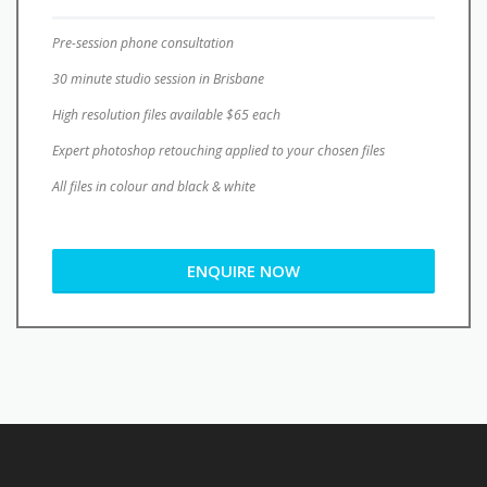
Pre-session phone consultation
30 minute studio session in Brisbane
High resolution files available $65 each
Expert photoshop retouching applied to your chosen files
All files in colour and black & white
ENQUIRE NOW