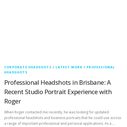
CORPORATE HEADSHOTS
/
LATEST WORK
/
PROFESSIONAL
HEADSHOTS
Professional Headshots in Brisbane: A
Recent Studio Portrait Experience with
Roger
When Roger contacted me recently, he was looking for updated
professional headshots and business portraits that he could use across
a range of important professional and personal applications. As a …