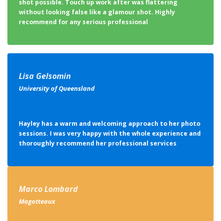
shot possible. Touch up work after was flattering
without looking false like a glamour shot. Highly
recommend for any serious professional
Lisa Gelsomin
University of Queensland
Hayley has a warm and welcoming approach to her photo
sessions. I was very happy with the whole experience and
thoroughly recommend her professional services
Marco Lombard
Magotteaux