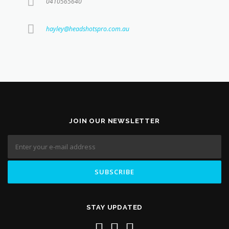
0410565640
hayley@headshotspro.com.au
JOIN OUR NEWSLETTER
STAY UPDATED