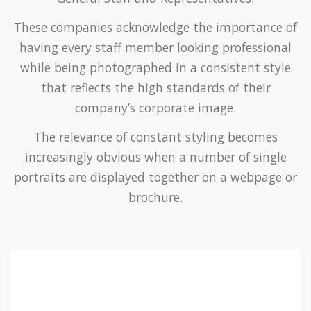
These companies acknowledge the importance of
having every staff member looking professional
while being photographed in a consistent style
that reflects the high standards of their
company’s corporate image.
The relevance of constant styling becomes
increasingly obvious when a number of single
portraits are displayed together on a webpage or
brochure.
Companies