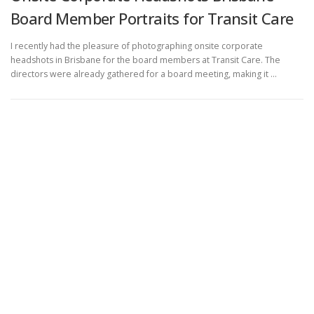
Board Member Portraits for Transit Care
I recently had the pleasure of photographing onsite corporate
headshots in Brisbane for the board members at Transit Care. The
directors were already gathered for a board meeting, making it …