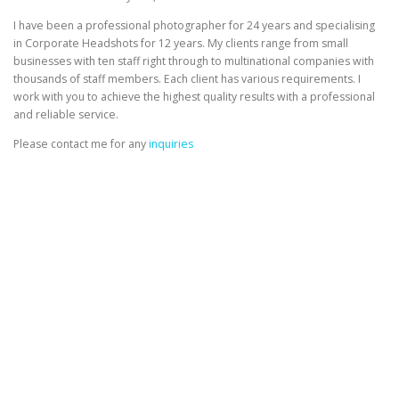
I have been a professional photographer for 24 years and specialising
in Corporate Headshots for 12 years. My clients range from small
businesses with ten staff right through to multinational companies with
thousands of staff members. Each client has various requirements. I
work with you to achieve the highest quality results with a professional
and reliable service.
Please contact me for any
inquiries