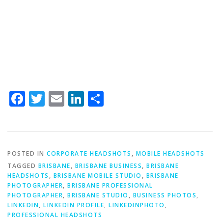
Facebook
Twitter
Email
LinkedIn
Share
POSTED IN
CORPORATE HEADSHOTS
,
MOBILE HEADSHOTS
TAGGED
BRISBANE
,
BRISBANE BUSINESS
,
BRISBANE
HEADSHOTS
,
BRISBANE MOBILE STUDIO
,
BRISBANE
PHOTOGRAPHER
,
BRISBANE PROFESSIONAL
PHOTOGRAPHER
,
BRISBANE STUDIO
,
BUSINESS PHOTOS
,
LINKEDIN
,
LINKEDIN PROFILE
,
LINKEDINPHOTO
,
PROFESSIONAL HEADSHOTS