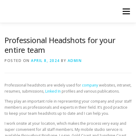
Skip
to
Menu
content
HOME
ABOUT
HEADSHOT SERVICES
Professional Headshots for your
entire team
HOW IT WORKS
LATEST WORK
CONTACT
POSTED ON
APRIL 8, 2024
BY
ADMIN
Professional headshots are widely used for
company
websites, intranet,
resumes, submissions,
Linked In
profiles and various publications.
They play an important role in representing your company and your staff
members as professionals and experts in their field. It’s good practice
to keep your team headshots up to date and I can help you.
I work onsite at your location, which makes the process very easy and
super convenient for all staff members. My mobile studio service is
available throughout Brisbane, Logan, Gold Coast and Sunshine Coast.