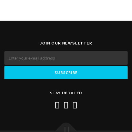
JOIN OUR NEWSLETTER
STAY UPDATED