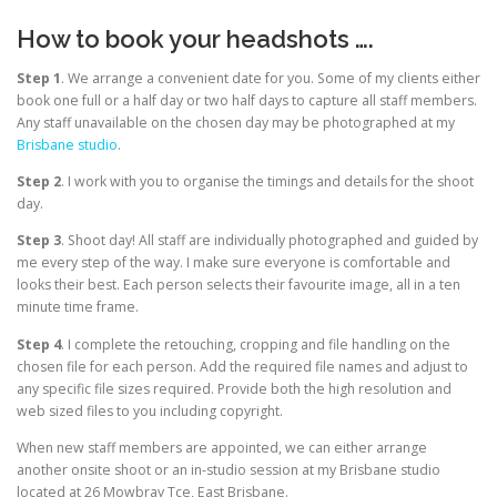
How to book your headshots ….
Step 1
. We arrange a convenient date for you. Some of my clients either
book one full or a half day or two half days to capture all staff members.
Any staff unavailable on the chosen day may be photographed at my
Brisbane studio
.
Step 2
. I work with you to organise the timings and details for the shoot
day.
Step 3
. Shoot day! All staff are individually photographed and guided by
me every step of the way. I make sure everyone is comfortable and
looks their best. Each person selects their favourite image, all in a ten
minute time frame.
Step 4
. I complete the retouching, cropping and file handling on the
chosen file for each person. Add the required file names and adjust to
any specific file sizes required. Provide both the high resolution and
web sized files to you including copyright.
When new staff members are appointed, we can either arrange
another onsite shoot or an in-studio session at my Brisbane studio
located at 26 Mowbray Tce, East Brisbane.