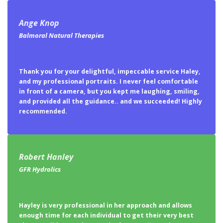
Ange Knop
Balmoral Natural Therapies
Thank you for your delightful, impeccable service Haley,
and my professional portraits. I never feel comfortable
in front of a camera, but you kept me laughing, smiling,
and provided all the guidance.. and we succeeded! Highly
recommended.
Robert Hanley
GFR Hydrolics
Hayley is very professional in her approach and allows
enough time for each individual to get their very best