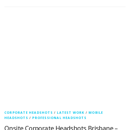
CORPORATE HEADSHOTS
/
LATEST WORK
/
MOBILE
HEADSHOTS
/
PROFESSIONAL HEADSHOTS
Onsite Corporate Headshots Brisbane –