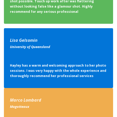
shot possible. Touch up work after was flattering
without looking false like a glamour shot. Highly
recommend for any serious professional
Lisa Gelsomin
University of Queensland
Hayley has a warm and welcoming approach to her photo
sessions. I was very happy with the whole experience and
thoroughly recommend her professional services
Marco Lombard
Magotteaux