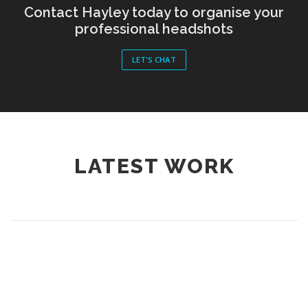
Contact Hayley today to organise your
professional headshots
LET'S CHAT
LATEST WORK