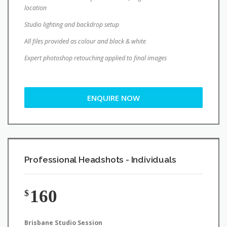
location
Studio lighting and backdrop setup
All files provided as colour and black & white
Expert photoshop retouching applied to final images
ENQUIRE NOW
Professional Headshots - Individuals
160
$
Brisbane Studio Session