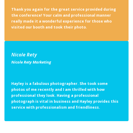
Thank you again for the great service provided during
the conference! Your calm and professional manner
really made it a wonderful experience for those who
visited our booth and took their photo.
Nicole Rety
Nicole Rety Marketing
Hayley is a fabulous photographer. She took some
photos of me recently and I am thrilled with how
professional they look. Having a professional
photograph is vital in business and Hayley provides this
service with professionalism and friendliness.