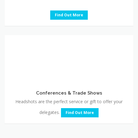
Find Out More
Conferences
&
Trade
Shows
Conferences & Trade Shows
Headshots are the perfect service or gift to offer your
delegates.
Find Out More