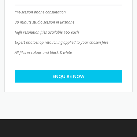
Pre-session phone consultation
30 minute studio session in Brisbane
High resolution files available $65 each
Expert photoshop retouching applied to your chosen files
All files in colour and black & white
ENQUIRE NOW