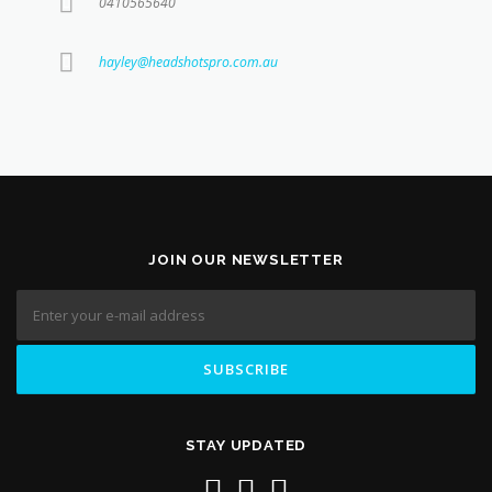
0410565640
hayley@headshotspro.com.au
JOIN OUR NEWSLETTER
STAY UPDATED