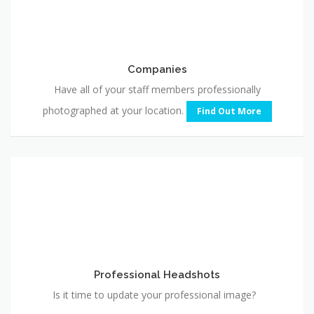
Companies
Have all of your staff members professionally
photographed at your location.
Find Out More
Professional
Headshots
Professional Headshots
Is it time to update your professional image?