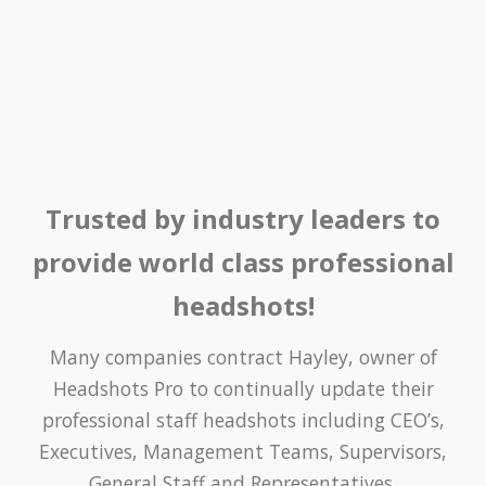
Trusted by industry leaders to
provide world class professional
headshots!
Many companies contract Hayley, owner of
Headshots Pro to continually update their
professional staff headshots including CEO’s,
Executives, Management Teams, Supervisors,
General Staff and Representatives.