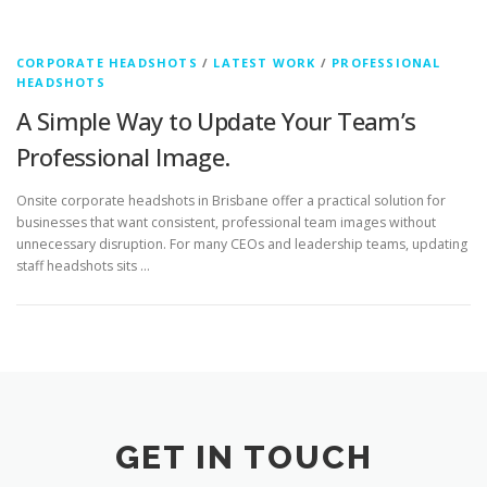
CORPORATE HEADSHOTS
/
LATEST WORK
/
PROFESSIONAL
HEADSHOTS
A Simple Way to Update Your Team’s
Professional Image.
Onsite corporate headshots in Brisbane offer a practical solution for
businesses that want consistent, professional team images without
unnecessary disruption. For many CEOs and leadership teams, updating
staff headshots sits …
GET IN TOUCH