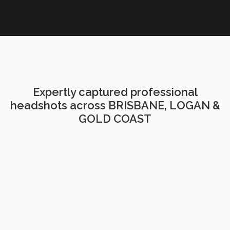
Expertly captured professional
headshots across BRISBANE, LOGAN &
GOLD COAST