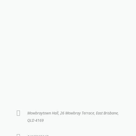
Mowbraytown Hall, 26 Mowbray Terrace, East Brisbane,
QLD 4169