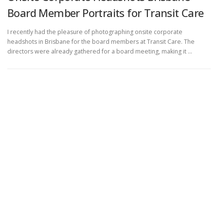
Board Member Portraits for Transit Care
I recently had the pleasure of photographing onsite corporate
headshots in Brisbane for the board members at Transit Care. The
directors were already gathered for a board meeting, making it …