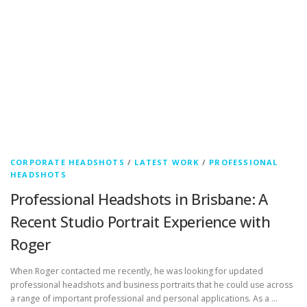
CORPORATE HEADSHOTS
/
LATEST WORK
/
PROFESSIONAL
HEADSHOTS
Professional Headshots in Brisbane: A
Recent Studio Portrait Experience with
Roger
When Roger contacted me recently, he was looking for updated
professional headshots and business portraits that he could use across
a range of important professional and personal applications. As a …