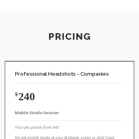
PRICING
Professional Headshots - Companies
240
$
Mobile Studio Session
Price per person from $40
On-site mobile studio at your Brisbane, Logan or Gold Coast