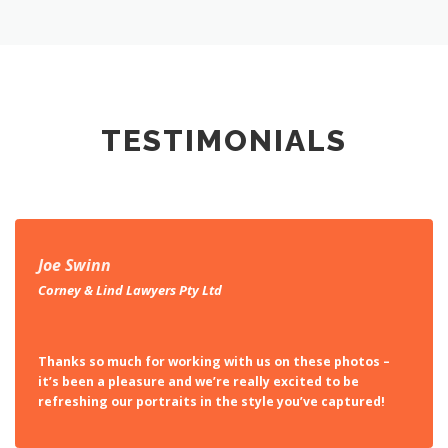
TESTIMONIALS
Joe Swinn
Corney & Lind Lawyers Pty Ltd
Thanks so much for working with us on these photos –
it’s been a pleasure and we’re really excited to be
refreshing our portraits in the style you’ve captured!