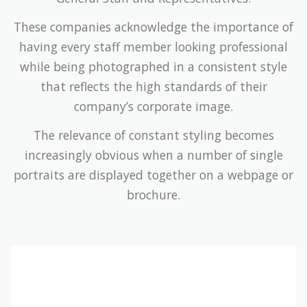
These companies acknowledge the importance of
having every staff member looking professional
while being photographed in a consistent style
that reflects the high standards of their
company’s corporate image.
The relevance of constant styling becomes
increasingly obvious when a number of single
portraits are displayed together on a webpage or
brochure.
Companies