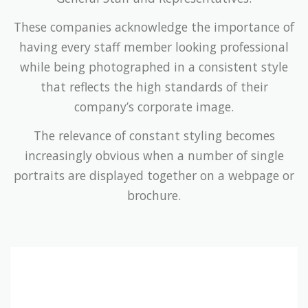
These companies acknowledge the importance of
having every staff member looking professional
while being photographed in a consistent style
that reflects the high standards of their
company’s corporate image.
The relevance of constant styling becomes
increasingly obvious when a number of single
portraits are displayed together on a webpage or
brochure.
Companies