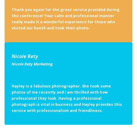
Thank you again for the great service provided during
the conference! Your calm and professional manner
really made it a wonderful experience for those who
visited our booth and took their photo.
Nicole Rety
Nicole Rety Marketing
Hayley is a fabulous photographer. She took some
photos of me recently and I am thrilled with how
professional they look. Having a professional
photograph is vital in business and Hayley provides this
service with professionalism and friendliness.