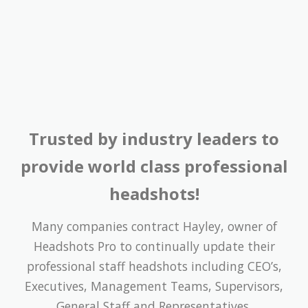
Trusted by industry leaders to
provide world class professional
headshots!
Many companies contract Hayley, owner of
Headshots Pro to continually update their
professional staff headshots including CEO’s,
Executives, Management Teams, Supervisors,
General Staff and Representatives.