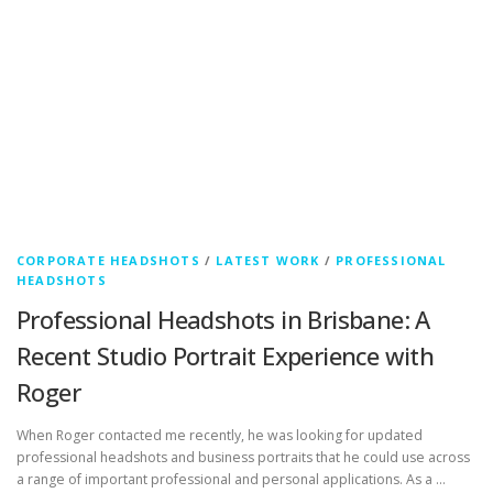
CORPORATE HEADSHOTS
/
LATEST WORK
/
PROFESSIONAL
HEADSHOTS
Professional Headshots in Brisbane: A
Recent Studio Portrait Experience with
Roger
When Roger contacted me recently, he was looking for updated
professional headshots and business portraits that he could use across
a range of important professional and personal applications. As a …