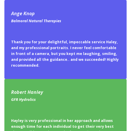
Ange Knop
Balmoral Natural Therapies
Thank you for your delightful, impeccable service Haley,
and my professional portraits. I never feel comfortable
in front of a camera, but you kept me laughing, smiling,
and provided all the guidance.. and we succeeded! Highly
recommended.
Robert Hanley
GFR Hydrolics
Hayley is very professional in her approach and allows
enough time for each individual to get their very best