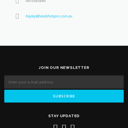
0410565640
hayley@headshotspro.com.au
JOIN OUR NEWSLETTER
STAY UPDATED