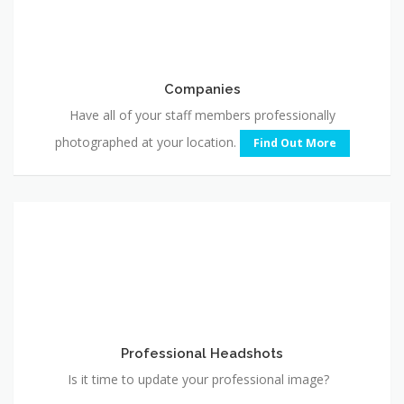
Companies
Have all of your staff members professionally
photographed at your location.
Find Out More
Professional
Headshots
Professional Headshots
Is it time to update your professional image?