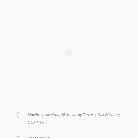
Mowbraytown Hall, 26 Mowbray Terrace, East Brisbane,
QLD 4169