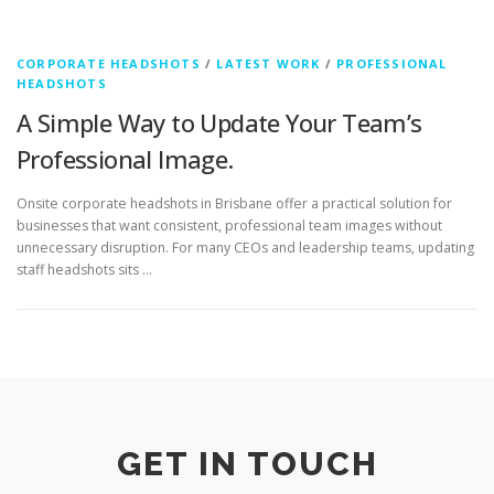
CORPORATE HEADSHOTS
/
LATEST WORK
/
PROFESSIONAL
HEADSHOTS
A Simple Way to Update Your Team’s
Professional Image.
Onsite corporate headshots in Brisbane offer a practical solution for
businesses that want consistent, professional team images without
unnecessary disruption. For many CEOs and leadership teams, updating
staff headshots sits …
GET IN TOUCH