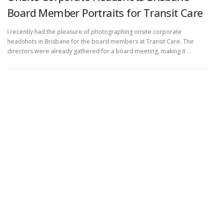
Board Member Portraits for Transit Care
I recently had the pleasure of photographing onsite corporate
headshots in Brisbane for the board members at Transit Care. The
directors were already gathered for a board meeting, making it …