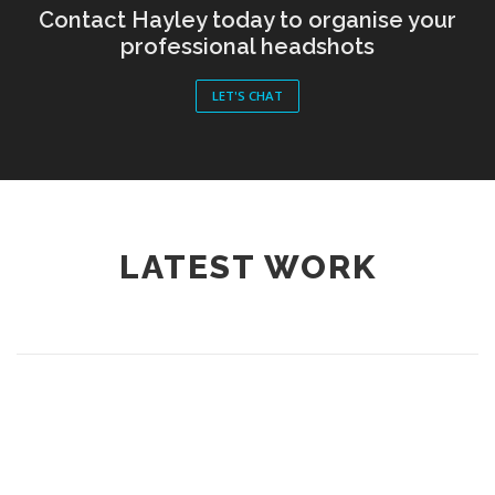
Contact Hayley today to organise your
professional headshots
LET'S CHAT
LATEST WORK