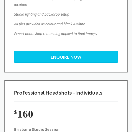
location
Studio lighting and backdrop setup
All files provided as colour and black & white
Expert photoshop retouching applied to final images
ENQUIRE NOW
Professional Headshots - Individuals
160
$
Brisbane Studio Session