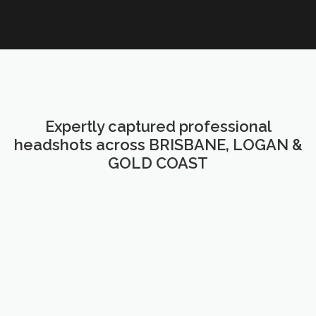
Expertly captured professional
headshots across BRISBANE, LOGAN &
GOLD COAST