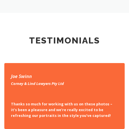
TESTIMONIALS
Joe Swinn
Corney & Lind Lawyers Pty Ltd
Thanks so much for working with us on these photos –
it’s been a pleasure and we’re really excited to be
refreshing our portraits in the style you’ve captured!