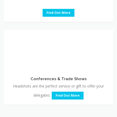
Find Out More
Conferences
&
Trade
Shows
Conferences & Trade Shows
Headshots are the perfect service or gift to offer your
delegates.
Find Out More