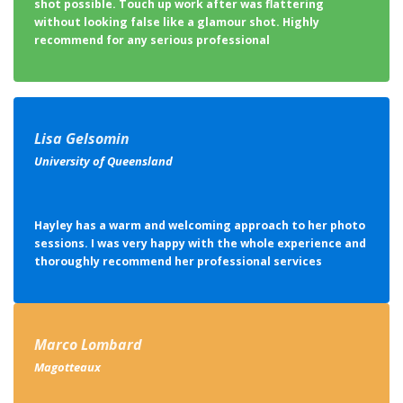
shot possible. Touch up work after was flattering
without looking false like a glamour shot. Highly
recommend for any serious professional
Lisa Gelsomin
University of Queensland
Hayley has a warm and welcoming approach to her photo
sessions. I was very happy with the whole experience and
thoroughly recommend her professional services
Marco Lombard
Magotteaux