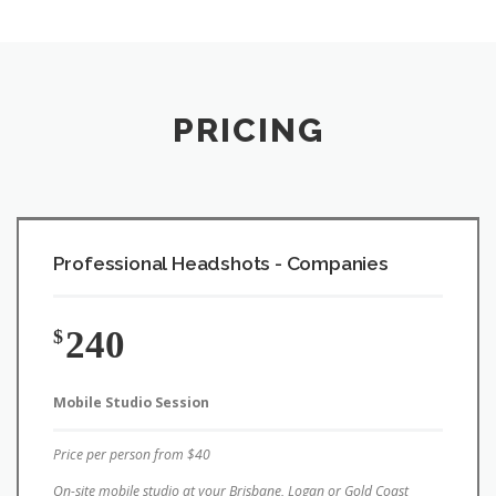
PRICING
Professional Headshots - Companies
240
$
Mobile Studio Session
Price per person from $40
On-site mobile studio at your Brisbane, Logan or Gold Coast