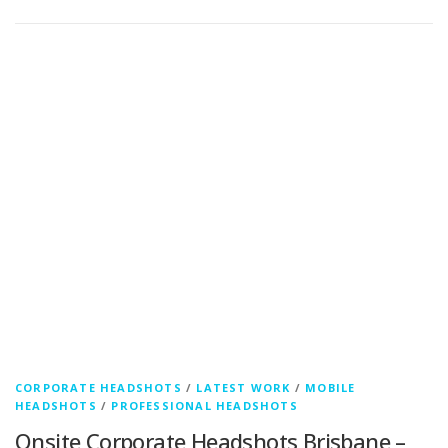
CORPORATE HEADSHOTS
/
LATEST WORK
/
MOBILE
HEADSHOTS
/
PROFESSIONAL HEADSHOTS
Onsite Corporate Headshots Brisbane –