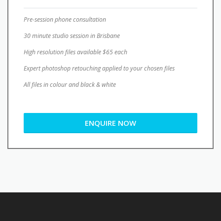
Pre-session phone consultation
30 minute studio session in Brisbane
High resolution files available $65 each
Expert photoshop retouching applied to your chosen files
All files in colour and black & white
ENQUIRE NOW