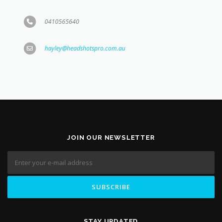
hayley@headshotspro.com.au
JOIN OUR NEWSLETTER
STAY UPDATED