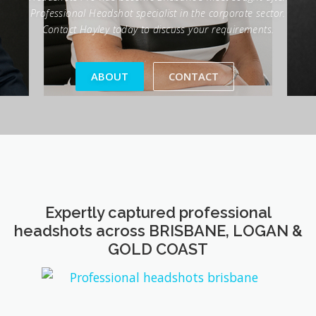
ABOUT
CONTACT
Expertly captured professional
headshots across BRISBANE, LOGAN &
GOLD COAST
Trusted by industry leaders to