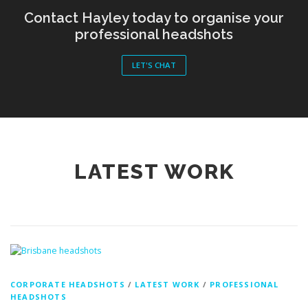
LET'S CHAT
LATEST WORK
CORPORATE HEADSHOTS
/
LATEST WORK
/
PROFESSIONAL
HEADSHOTS
Professional Headshots in Brisbane: A
Recent Studio Portrait Experience with