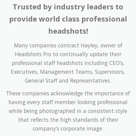
provide world class professional
headshots!
Many companies contract Hayley, owner of
Headshots Pro to continually update their
professional staff headshots including CEO’s,
Executives, Management Teams, Supervisors,
General Staff and Representatives.
These companies acknowledge the importance of
having every staff member looking professional
while being photographed in a consistent style
that reflects the high standards of their
company’s corporate image.
The relevance of constant styling becomes
increasingly obvious when a number of single