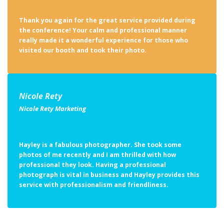
the conference! Your calm and professional manner
really made it a wonderful experience for those who
visited our booth and took their photo.
Nicole Rety
Nicole Rety Marketing
Hayley is a fabulous photographer. She took some
photos of me recently and I am thrilled with how
professional they look. Having a professional
photograph is vital in business and Hayley provides this
service with professionalism and friendliness.