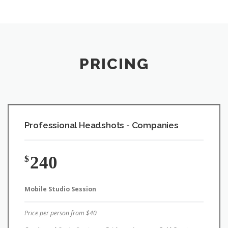
PRICING
Professional Headshots - Companies
240
$
Mobile Studio Session
Price per person from $40
On-site mobile studio at your Brisbane, Logan or Gold Coast
location