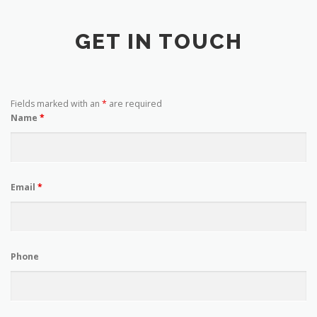
GET IN TOUCH
Fields marked with an
*
are required
Name
*
Email
*
Phone
Enquiry
*