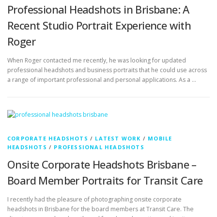
Roger
When Roger contacted me recently, he was looking for updated
professional headshots and business portraits that he could use across
a range of important professional and personal applications. As a …
CORPORATE HEADSHOTS
/
LATEST WORK
/
MOBILE
HEADSHOTS
/
PROFESSIONAL HEADSHOTS
Onsite Corporate Headshots Brisbane –
Board Member Portraits for Transit Care
I recently had the pleasure of photographing onsite corporate
headshots in Brisbane for the board members at Transit Care. The
directors were already gathered for a board meeting, making it …