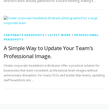
CORPORATE HEADSHOTS
/
LATEST WORK
/
PROFESSIONAL
HEADSHOTS
A Simple Way to Update Your Team’s
Professional Image.
Onsite corporate headshots in Brisbane offer a practical solution for
businesses that want consistent, professional team images without
unnecessary disruption. For many CEOs and leadership teams, updating
staff headshots sits …