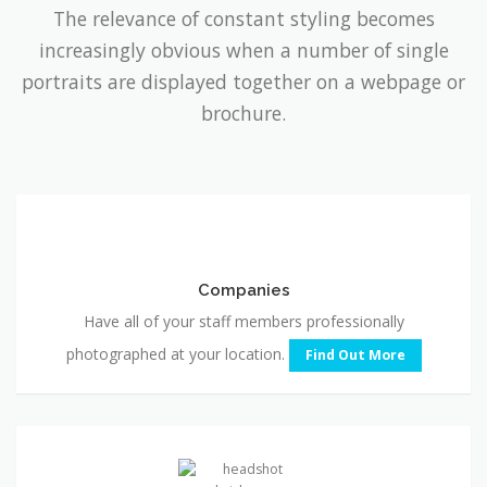
portraits are displayed together on a webpage or
brochure.
Companies
Companies
Have all of your staff members professionally
photographed at your location.
Find Out More
Professional
Headshots
Professional Headshots