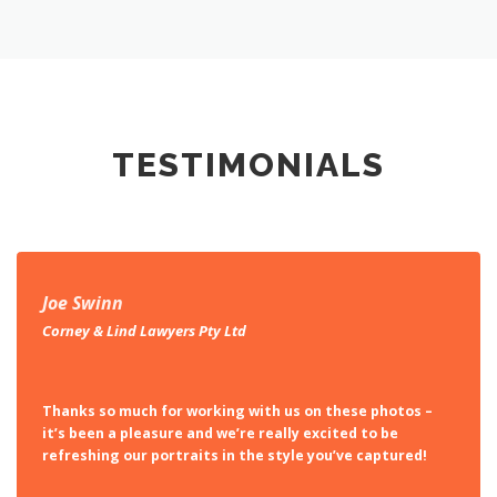
TESTIMONIALS
Joe Swinn
Corney & Lind Lawyers Pty Ltd
Thanks so much for working with us on these photos –
it’s been a pleasure and we’re really excited to be
refreshing our portraits in the style you’ve captured!