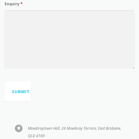
Mowbraytown Hall, 26 Mowbray Terrace, East Brisbane,
QLD 4169
0410565640