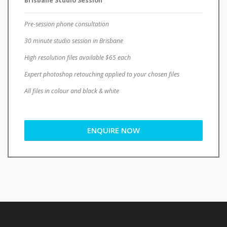
30 minute studio session in Brisbane
High resolution files available $65 each
Expert photoshop retouching applied to your chosen files
All files in colour and black & white
ENQUIRE NOW
Contact Hayley today to organise your
professional headshots