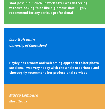
Lisa Gelsomin
University of Queensland
Hayley has a warm and welcoming approach to her photo
sessions. I was very happy with the whole experience and
thoroughly recommend her professional services
Marco Lombard
Magotteaux
Thank you again for the great service provided during