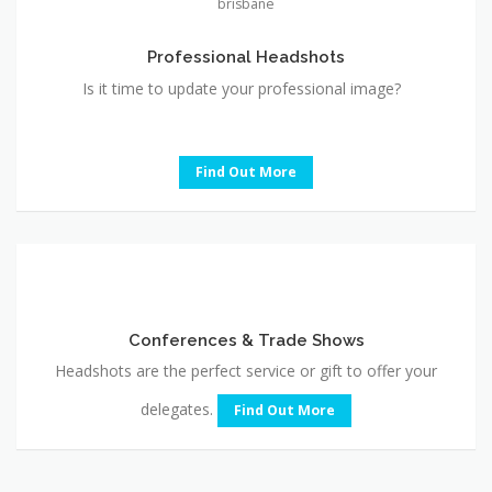
Is it time to update your professional image?
Find Out More
Conferences
&
Trade
Conferences & Trade Shows
Shows
Headshots are the perfect service or gift to offer your
delegates.
Find Out More