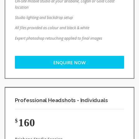
Studio lighting and backdrop setup
All files provided as colour and black & white
Expert photoshop retouching applied to final images
ENQUIRE NOW
Professional Headshots - Individuals
160
$
Brisbane Studio Session
Pre-session phone consultation