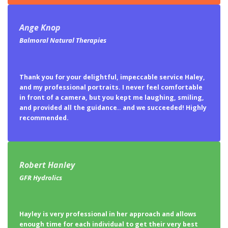
Ange Knop
Balmoral Natural Therapies
Thank you for your delightful, impeccable service Haley,
and my professional portraits. I never feel comfortable
in front of a camera, but you kept me laughing, smiling,
and provided all the guidance.. and we succeeded! Highly
recommended.
Robert Hanley
GFR Hydrolics
Hayley is very professional in her approach and allows
enough time for each individual to get their very best
shot possible. Touch up work after was flattering
without looking false like a glamour shot. Highly
recommend for any serious professional